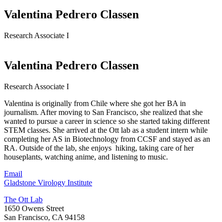
Valentina Pedrero Classen
Research Associate I
Valentina Pedrero Classen
Research Associate I
Valentina is originally from Chile where she got her BA in
journalism. After moving to San Francisco, she realized that she
wanted to pursue a career in science so she started taking different
STEM classes. She arrived at the Ott lab as a student intern while
completing her AS in Biotechnology from CCSF and stayed as an
RA. Outside of the lab, she enjoys hiking, taking care of her
houseplants, watching anime, and listening to music.
Email
Gladstone Virology Institute
The Ott Lab
1650 Owens Street
San Francisco, CA 94158