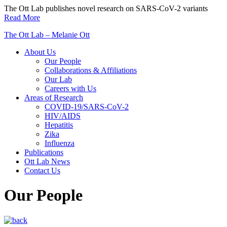
Skip
The Ott Lab publishes novel research on SARS-CoV-2 variants
to
Read More
content
The Ott Lab – Melanie Ott
About Us
Our People
Collaborations & Affiliations
Our Lab
Careers with Us
Areas of Research
COVID-19/SARS-CoV-2
HIV/AIDS
Hepatitis
Zika
Influenza
Publications
Ott Lab News
Contact Us
Our People