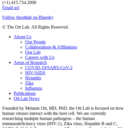
(+1) 415.734.2000
Email us!
Follow theottlab on Bluesky
© The Ott Lab. All Rights Reserved.
About Us
Our People
Collaborations & Affiliations
Our Lab
Careers with Us
Areas of Research
COVID-19/SARS-CoV-2
HIV/AIDS
Hepatitis
Zika
Influenza
Publications
Ott Lab News
Founded by Melanie Ott, MD, PhD, the Ott Lab is focused on how
human viruses interact with the host cell. We are currently
researching multiple human pathogens – the human
immunodeficiency virus (HIV-1), Zika virus, Hepatitis B and C,